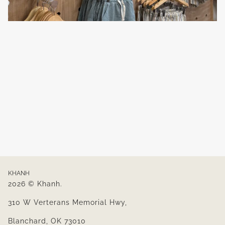
KHANH
2026 © Khanh.
310 W Verterans Memorial Hwy,
Blanchard, OK 73010