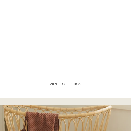
VIEW COLLECTION