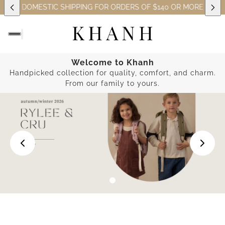
EE DOMESTIC SHIPPING FOR ORDERS OF $140 OR MORE (EXCLUSI
Welcome to Khanh
Handpicked collection for quality, comfort, and charm.
From our family to yours.