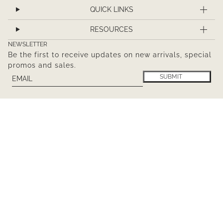
QUICK LINKS
RESOURCES
NEWSLETTER
Be the first to receive updates on new arrivals, special
promos and sales.
Email
This site is protected by hCaptcha and the hCaptcha
Pr
SUBMIT