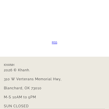
RSS
KHANH
2026 © Khanh.
310 W Verterans Memorial Hwy,
Blanchard, OK 73010
M-S 10AM to 5PM
SUN CLOSED