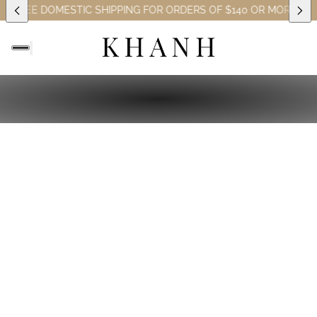
S)
FREE DOMESTIC SHIPPING FOR ORDERS OF $140 OR MORE (EXC