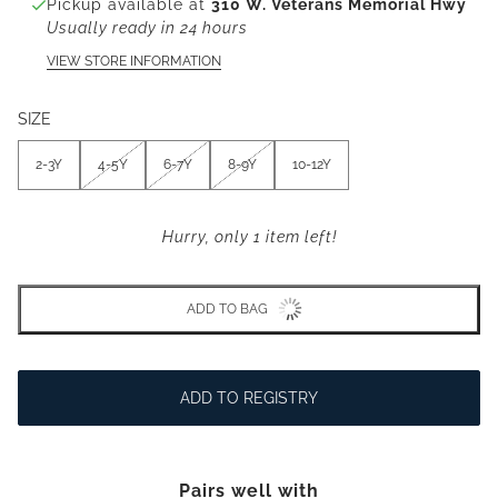
Pickup available at
310 W. Veterans Memorial Hwy
Usually ready in 24 hours
VIEW STORE INFORMATION
SIZE
2-3Y
4-5Y
6-7Y
8-9Y
10-12Y
Hurry, only 1 item left!
ADD TO BAG
ADD TO REGISTRY
Pairs well with