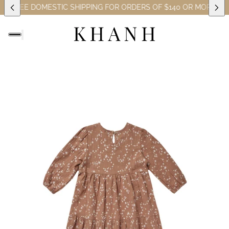
S)
FREE DOMESTIC SHIPPING FOR ORDERS OF $140 OR MORE (EXC