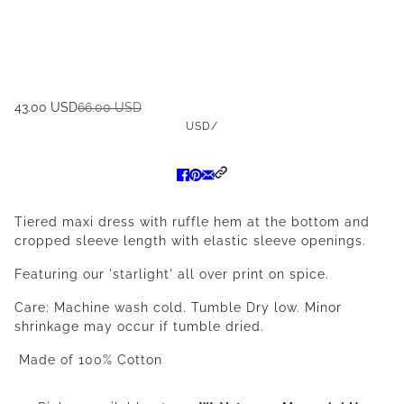
43.00 USD
66.00 USD
USD
/
Tiered maxi dress with ruffle hem at the bottom and
cropped sleeve length with elastic sleeve openings.
Featuring our 'starlight' all over print on spice.
Care: Machine wash cold. Tumble Dry low. Minor
shrinkage may occur if tumble dried.
Made of 100% Cotton