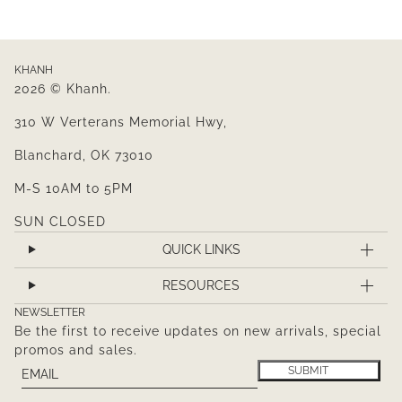
KHANH
2026 © Khanh.
310 W Verterans Memorial Hwy,
Blanchard, OK 73010
M-S 10AM to 5PM
SUN CLOSED
QUICK LINKS
RESOURCES
NEWSLETTER
Be the first to receive updates on new arrivals, special
promos and sales.
Email
This site is protected by hCaptcha and the hCaptcha
Pr
SUBMIT