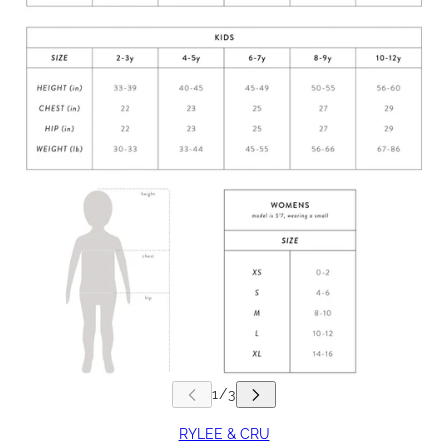
RYLEE & CRU