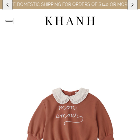
REE DOMESTIC SHIPPING FOR ORDERS OF $140 OR MORE (EXCLUS