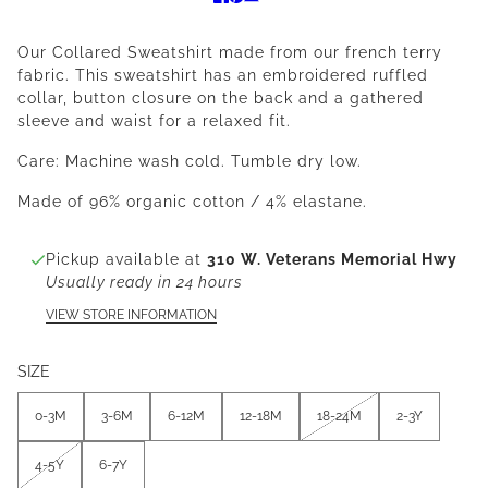
Our Collared Sweatshirt made from our french terry
fabric. This sweatshirt has an embroidered ruffled
collar, button closure on the back and a gathered
sleeve and waist for a relaxed fit.
Care: Machine wash cold. Tumble dry low.
Made of 96% organic cotton / 4% elastane.
Pickup available at
310 W. Veterans Memorial Hwy
Usually ready in 24 hours
VIEW STORE INFORMATION
SIZE
0-3M
3-6M
6-12M
12-18M
18-24M
2-3Y
4-5Y
6-7Y