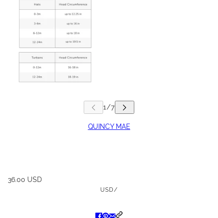
QUINCY MAE
36.00 USD
USD
/