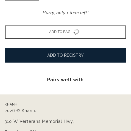
Hurry, only 1 item left!
ADD TO BAG
ADD TO REGISTRY
Pairs well with
KHANH
2026 © Khanh.
310 W Verterans Memorial Hwy,