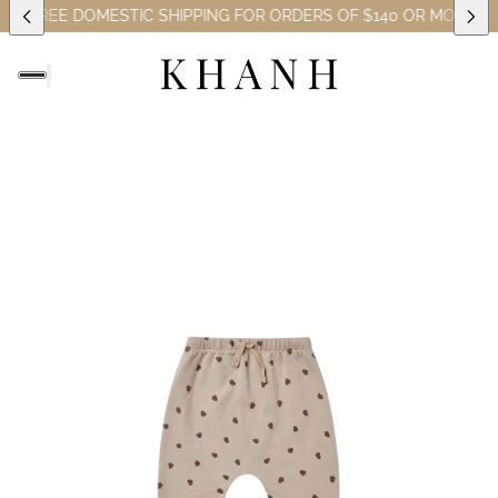
ES)
FREE DOMESTIC SHIPPING FOR ORDERS OF $140 OR MORE (EX