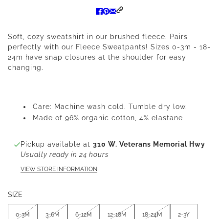
Soft, cozy sweatshirt in our brushed fleece. Pairs
perfectly with our Fleece Sweatpants! Sizes 0-3m - 18-
24m have snap closures at the shoulder for easy
changing.
Care: Machine wash cold. Tumble dry low.
Made of 96% organic cotton, 4% elastane
Pickup available at
310 W. Veterans Memorial Hwy
Usually ready in 24 hours
VIEW STORE INFORMATION
SIZE
0-3M
3-6M
6-12M
12-18M
18-24M
2-3Y