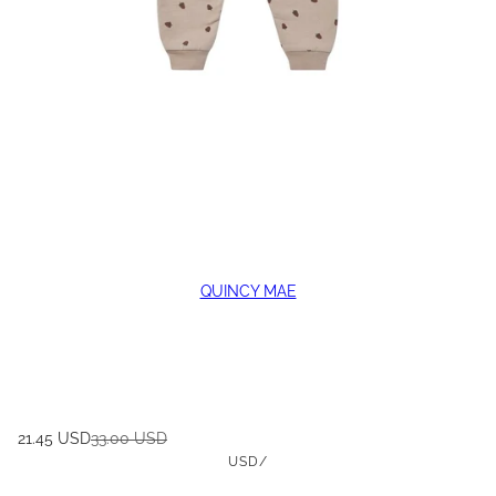
QUINCY MAE
21.45 USD
33.00 USD
USD
/