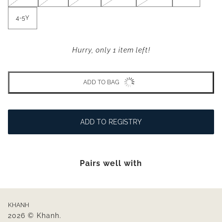
4-5Y
Hurry, only 1 item left!
ADD TO BAG
ADD TO REGISTRY
Pairs well with
KHANH
2026 © Khanh.