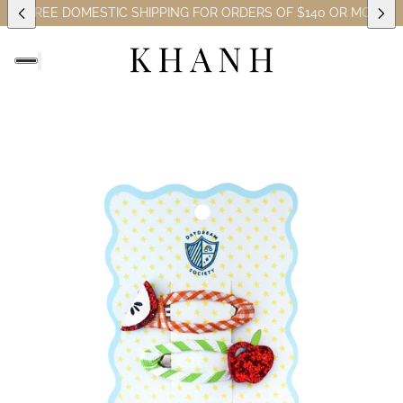
ES)
FREE DOMESTIC SHIPPING FOR ORDERS OF $140 OR MORE (EX