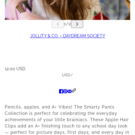
JOLLITY & CO. + DAYDREAM SOCIETY
12.00 USD
USD
/
Pencils, apples, and A+ Vibes! The Smarty Pants
Collection is perfect for celebrating the everyday
achievements of your little brainiacs. These Apple Hair
Clips add an A+ finishing touch to any school day look
— perfect for picture days, first days, and every day in