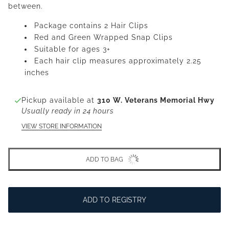
between.
Package contains 2 Hair Clips
Red and Green Wrapped Snap Clips
Suitable for ages 3+
Each hair clip measures approximately 2.25
inches
Pickup available at
310 W. Veterans Memorial Hwy
Usually ready in 24 hours
VIEW STORE INFORMATION
ADD TO BAG
ADD TO REGISTRY