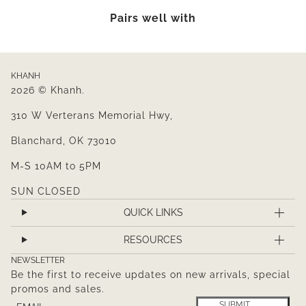
Pairs well with
KHANH
2026 © Khanh.
310 W Verterans Memorial Hwy,
Blanchard, OK 73010
M-S 10AM to 5PM
SUN CLOSED
QUICK LINKS
RESOURCES
NEWSLETTER
Be the first to receive updates on new arrivals, special
promos and sales.
Email
This site is protected by hCaptcha and the hCaptcha
Pr
SUBMIT