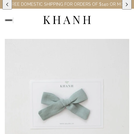
ES)
FREE DOMESTIC SHIPPING FOR ORDERS OF $140 OR MORE (E