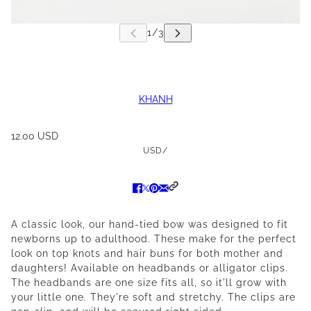
KHANH
12.00 USD
USD
/
A classic look, our hand-tied bow was designed to fit
newborns up to adulthood. These make for the perfect
look on top knots and hair buns for both mother and
daughters! Available on headbands or alligator clips.
The headbands are one size fits all, so it'll grow with
your little one. They're soft and stretchy. The clips are