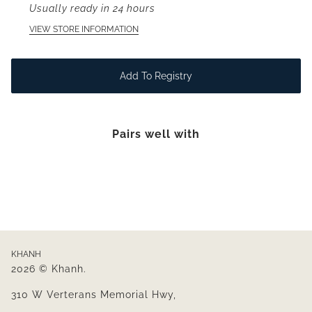
Usually ready in 24 hours
VIEW STORE INFORMATION
Add To Registry
Pairs well with
KHANH
2026 © Khanh.
310 W Verterans Memorial Hwy,