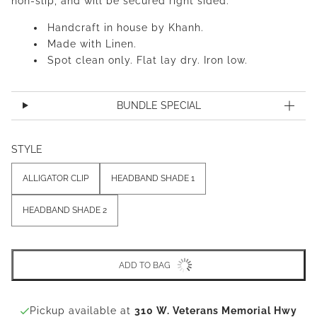
non-slip, and will be secured right sided.
Handcraft in house by Khanh.
Made with Linen.
Spot clean only. Flat lay dry. Iron low.
BUNDLE SPECIAL
STYLE
ALLIGATOR CLIP
HEADBAND SHADE 1
HEADBAND SHADE 2
ADD TO BAG
Pickup available at
310 W. Veterans Memorial Hwy