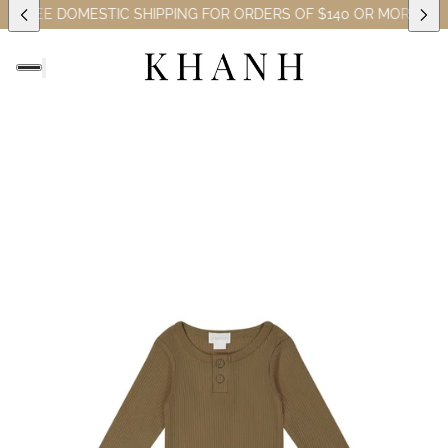
)
FREE DOMESTIC SHIPPING FOR ORDERS OF $140 OR MORE (EXC