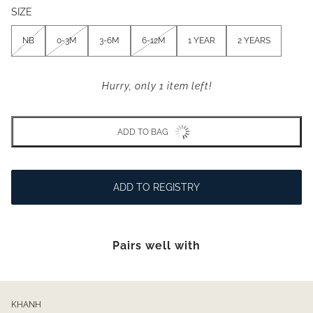
SIZE
NB
0-3M
3-6M
6-12M
1 YEAR
2 YEARS
Hurry, only 1 item left!
ADD TO BAG
ADD TO REGISTRY
Pairs well with
KHANH