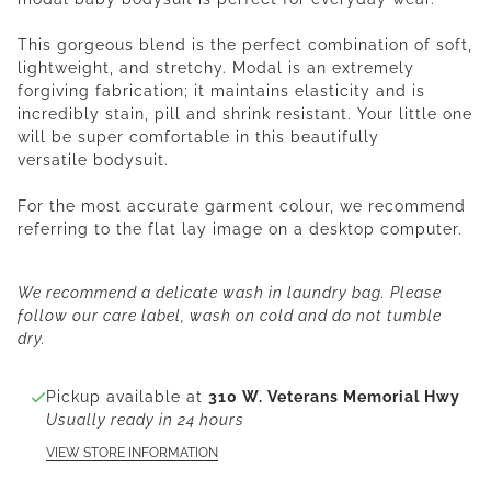
This gorgeous blend is the perfect combination of soft,
lightweight, and stretchy. Modal is an extremely
forgiving fabrication; it maintains elasticity and is
incredibly stain, pill and shrink resistant. Your little one
will be super comfortable in this
beautifully
versatile
bodysuit
.
For the most accurate garment colour, we recommend
referring to the flat lay image on a desktop computer.
We recommend a delicate wash in laundry bag. Please
follow our care label, wash on cold and do not tumble
dry.
Pickup available at
310 W. Veterans Memorial Hwy
Usually ready in 24 hours
VIEW STORE INFORMATION