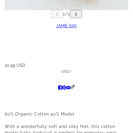
JAMIE KAY
20.99 USD
USD
/
60% Organic Cotton 40% Modal
With a wonderfully soft and silky feel, this cotton
modal baby bodysuit is perfect for everyday wear.