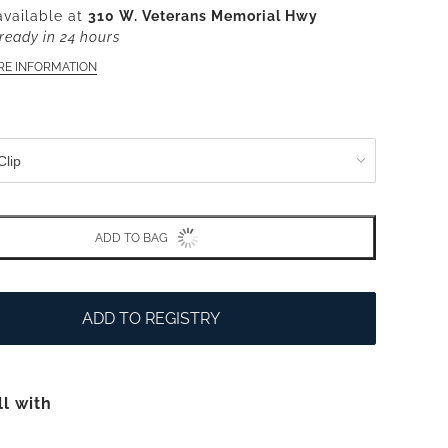
available at
310 W. Veterans Memorial Hwy
ready in 24 hours
RE INFORMATION
ADD TO BAG
ADD TO REGISTRY
ll with