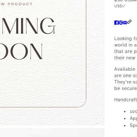
USD
/
Looking f
world in 
that are 
their new 
Available
are one siz
They're so
be secure
Handcraft
10
App
Spo