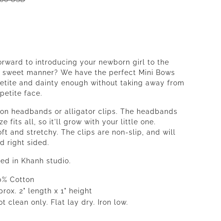
orward to introducing your newborn girl to the
a sweet manner? We have the perfect Mini Bows
petite and dainty enough without taking away from
petite face.
 on headbands or alligator clips. The headbands
e fits all, so it'll grow with your little one.
ft and stretchy. The clips are non-slip, and will
d right sided.
ed in Khanh studio.
0% Cotton
rox. 2" length x 1" height
t clean only. Flat lay dry. Iron low.