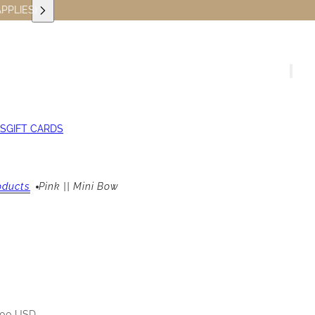
PPLIES)
S
GIFT CARDS
oducts
Pink || Mini Bow
.00 USD