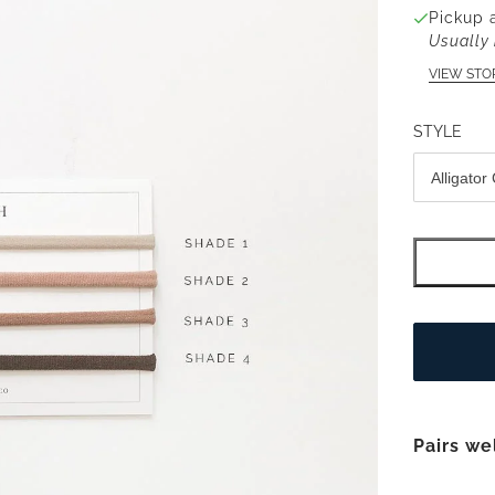
Pickup 
Usually 
VIEW STO
STYLE
Pairs we