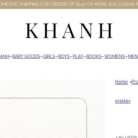
OMESTIC SHIPPING FOR ORDERS OF $140 OR MORE (EXCLUSION A
HANH
BABY GOODS
GIRLS
BOYS
PLAY
BOOKS
WOMENS
MEN
Home
Pr
KHANH
4.80 USD
8