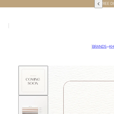
FREE D
BRANDS
K