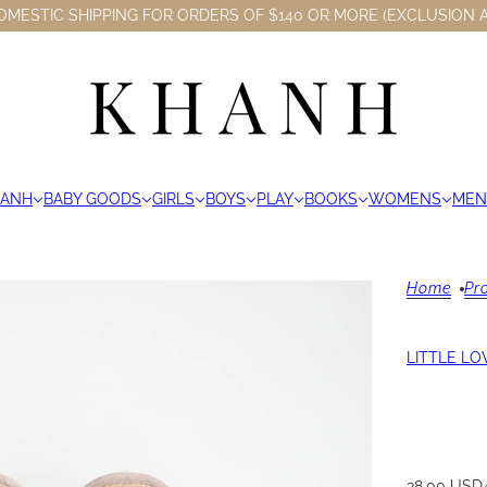
OMESTIC SHIPPING FOR ORDERS OF $140 OR MORE (EXCLUSION A
HANH
BABY GOODS
GIRLS
BOYS
PLAY
BOOKS
WOMENS
MEN
Home
Pr
LITTLE LO
38.00 USD