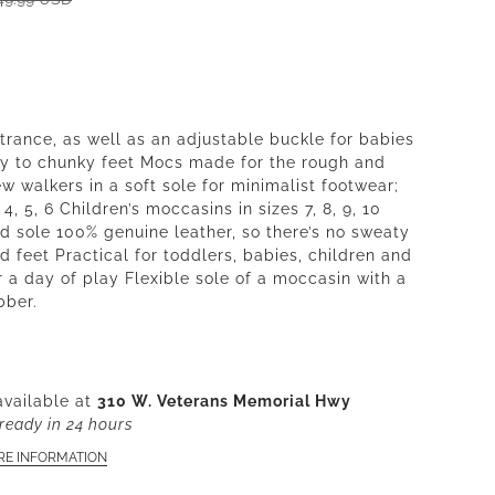
ntrance, as well as an adjustable buckle for babies
ny to chunky feet Mocs made for the rough and
w walkers in a soft sole for minimalist footwear;
, 4, 5, 6 Children’s moccasins in sizes 7, 8, 9, 10
rd sole 100% genuine leather, so there’s no sweaty
d feet Practical for toddlers, babies, children and
r a day of play Flexible sole of a moccasin with a
bber.
available at
310 W. Veterans Memorial Hwy
ready in 24 hours
RE INFORMATION