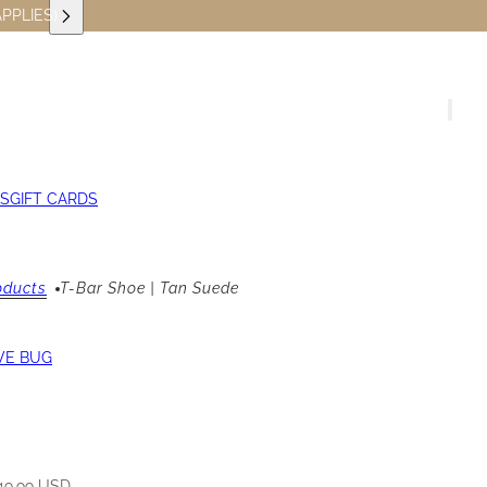
PPLIES)
S
GIFT CARDS
oducts
T-Bar Shoe | Tan Suede
VE BUG
49.99 USD