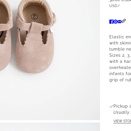
USD
/
Elastic e
with skin
tumble ne
Sizes 2, 3
with a ha
overheate
infants fo
grip of ru
Pickup 
Usually 
VIEW STO