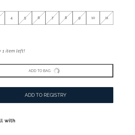
4
5
6
7
8
9
10
11
 1 item left!
ADD TO BAG
ADD TO REGISTRY
ll with