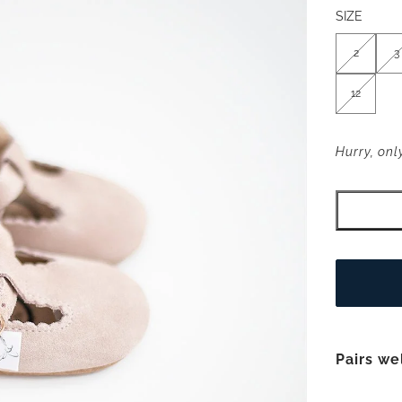
SIZE
2
3
12
Hurry, only
Pairs we