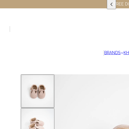
FREE D
BRANDS
K